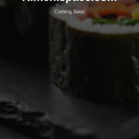
Coming Soon